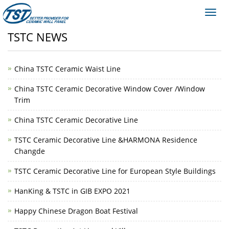
Toggl
navig
TSTC NEWS
China TSTC Ceramic Waist Line
China TSTC Ceramic Decorative Window Cover /Window
Trim
China TSTC Ceramic Decorative Line
TSTC Ceramic Decorative Line &HARMONA Residence
Changde
TSTC Ceramic Decorative Line for European Style Buildings
HanKing & TSTC in GIB EXPO 2021
Happy Chinese Dragon Boat Festival