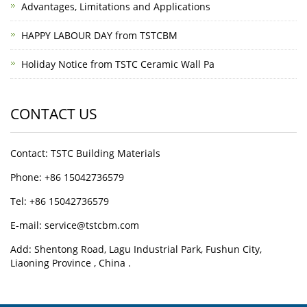
Advantages, Limitations and Applications
HAPPY LABOUR DAY from TSTCBM
Holiday Notice from TSTC Ceramic Wall Pa
CONTACT US
Contact: TSTC Building Materials
Phone: +86 15042736579
Tel: +86 15042736579
E-mail: service@tstcbm.com
Add: Shentong Road, Lagu Industrial Park, Fushun City,
Liaoning Province , China .