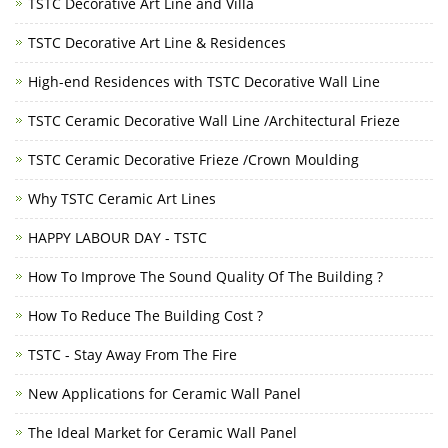
TSTC Decorative Art Line and Villa
TSTC Decorative Art Line & Residences
High-end Residences with TSTC Decorative Wall Line
TSTC Ceramic Decorative Wall Line /Architectural Frieze
TSTC Ceramic Decorative Frieze /Crown Moulding
Why TSTC Ceramic Art Lines
HAPPY LABOUR DAY - TSTC
How To Improve The Sound Quality Of The Building ?
How To Reduce The Building Cost ?
TSTC - Stay Away From The Fire
New Applications for Ceramic Wall Panel
The Ideal Market for Ceramic Wall Panel