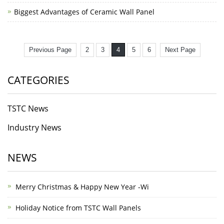
Biggest Advantages of Ceramic Wall Panel
Previous Page
2
3
4
5
6
Next Page
CATEGORIES
TSTC News
Industry News
NEWS
Merry Christmas & Happy New Year -Wi
Holiday Notice from TSTC Wall Panels