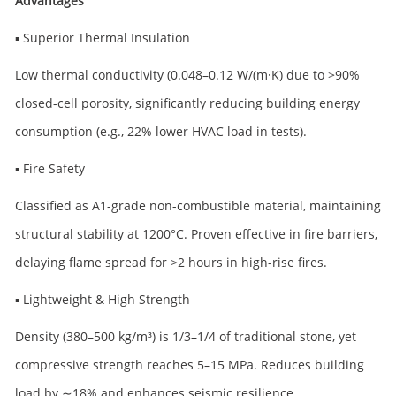
Advantages
▪ Superior Thermal Insulation
Low thermal conductivity (0.048–0.12 W/(m·K) due to >90%
closed-cell porosity, significantly reducing building energy
consumption (e.g., 22% lower HVAC load in tests).
▪ Fire Safety
Classified as A1-grade non-combustible material, maintaining
structural stability at 1200°C. Proven effective in fire barriers,
delaying flame spread for >2 hours in high-rise fires.
▪ Lightweight & High Strength
Density (380–500 kg/m³) is 1/3–1/4 of traditional stone, yet
compressive strength reaches 5–15 MPa. Reduces building
load by ∼18% and enhances seismic resilience.