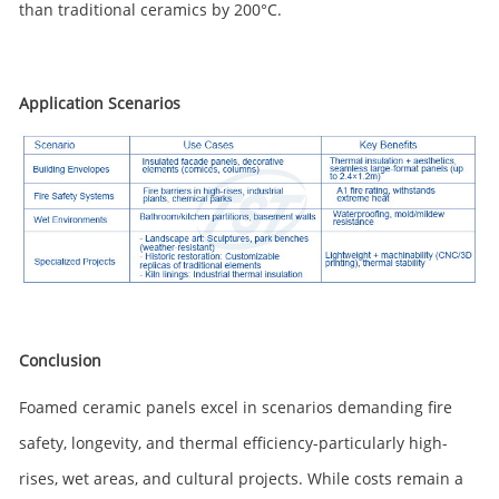
than traditional ceramics by 200°C.
Application Scenarios
Conclusion
Foamed ceramic panels excel in scenarios demanding fire
safety, longevity, and thermal efficiency-particularly high-
rises, wet areas, and cultural projects. While costs remain a