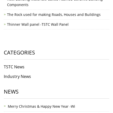
Components
The Rock used for making Roads, Houses and Buildings
Thinner Wall panel -TSTC Wall Panel
CATEGORIES
TSTC News
Industry News
NEWS
Merry Christmas & Happy New Year -Wi