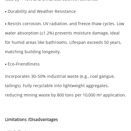
▪ Durability and Weather Resistance
▪ Resists corrosion, UV radiation, and freeze-thaw cycles. Low
water absorption (≤1.2%) prevents moisture damage, ideal
for humid areas like bathrooms. Lifespan exceeds 50 years,
matching building longevity.
▪ Eco-Friendliness
Incorporates 30–50% industrial waste (e.g., coal gangue,
tailings). Fully recyclable into lightweight aggregates,
reducing mining waste by 800 tons per 10,000 m² application.
Limitations /Disadvantages