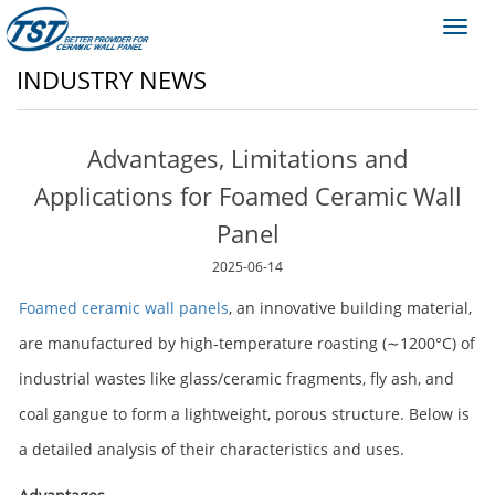
Toggl
navig
INDUSTRY NEWS
Advantages, Limitations and
Applications for Foamed Ceramic Wall
Panel
2025-06-14
Foamed ceramic wall panels
, an innovative building material,
are manufactured by high-temperature roasting (∼1200°C) of
industrial wastes like glass/ceramic fragments, fly ash, and
coal gangue to form a lightweight, porous structure. Below is
a detailed analysis of their characteristics and uses.