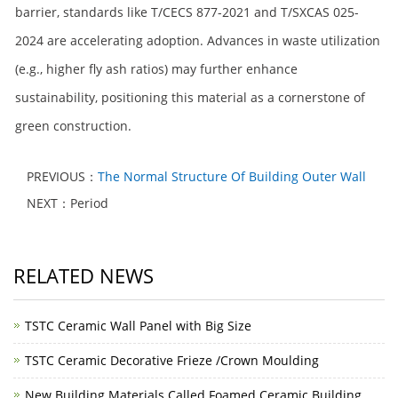
barrier, standards like T/CECS 877-2021 and T/SXCAS 025-
2024 are accelerating adoption. Advances in waste utilization
(e.g., higher fly ash ratios) may further enhance
sustainability, positioning this material as a cornerstone of
green construction.
PREVIOUS：
The Normal Structure Of Building Outer Wall
NEXT：Period
RELATED NEWS
TSTC Ceramic Wall Panel with Big Size
TSTC Ceramic Decorative Frieze /Crown Moulding
New Building Materials Called Foamed Ceramic Building