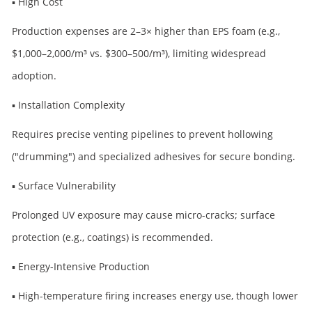
▪ High Cost
Production expenses are 2–3× higher than EPS foam (e.g.,
$1,000–2,000/m³ vs. $300–500/m³), limiting widespread
adoption.
▪ Installation Complexity
Requires precise venting pipelines to prevent hollowing
("drumming") and specialized adhesives for secure bonding.
▪ Surface Vulnerability
Prolonged UV exposure may cause micro-cracks; surface
protection (e.g., coatings) is recommended.
▪ Energy-Intensive Production
▪ High-temperature firing increases energy use, though lower