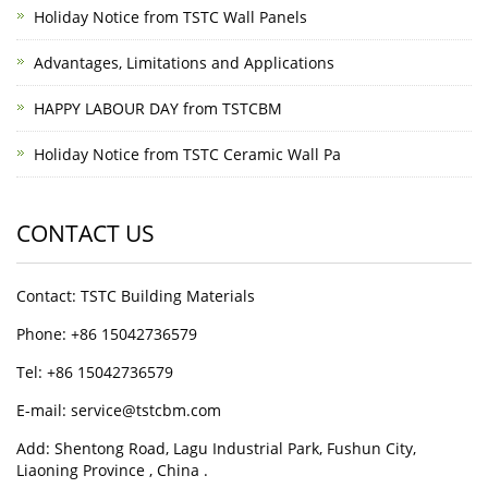
Holiday Notice from TSTC Wall Panels
Advantages, Limitations and Applications
HAPPY LABOUR DAY from TSTCBM
Holiday Notice from TSTC Ceramic Wall Pa
CONTACT US
Contact: TSTC Building Materials
Phone: +86 15042736579
Tel: +86 15042736579
E-mail: service@tstcbm.com
Add: Shentong Road, Lagu Industrial Park, Fushun City,
Liaoning Province , China .