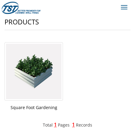
Toggl
navig
PRODUCTS
Square Foot Gardening
1
1
Total
Pages
Records