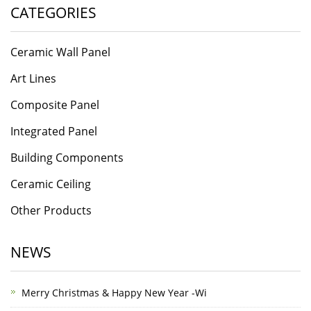
CATEGORIES
Ceramic Wall Panel
Art Lines
Composite Panel
Integrated Panel
Building Components
Ceramic Ceiling
Other Products
NEWS
Merry Christmas & Happy New Year -Wi