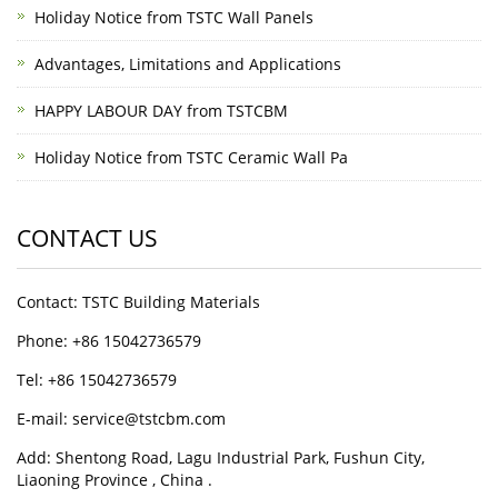
Holiday Notice from TSTC Wall Panels
Advantages, Limitations and Applications
HAPPY LABOUR DAY from TSTCBM
Holiday Notice from TSTC Ceramic Wall Pa
CONTACT US
Contact: TSTC Building Materials
Phone: +86 15042736579
Tel: +86 15042736579
E-mail: service@tstcbm.com
Add: Shentong Road, Lagu Industrial Park, Fushun City,
Liaoning Province , China .