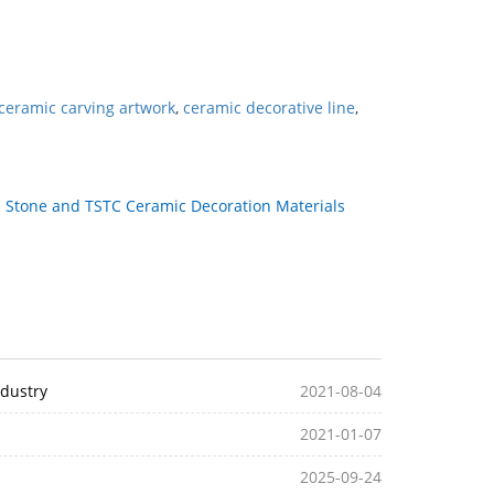
ceramic carving artwork
,
ceramic decorative line
,
：
Stone and TSTC Ceramic Decoration Materials
ndustry
2021-08-04
2021-01-07
2025-09-24