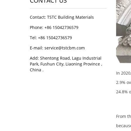
CONTACT US
Contact: TSTC Building Materials
Phone: +86 15042736579
Tel: +86 15042736579
E-mail: service@tstcbm.com
Add: Shentong Road, Lagu Industrial
Park, Fushun City, Liaoning Province ,
China .
In 2020
2.9% ov
24.8% o
From th
because