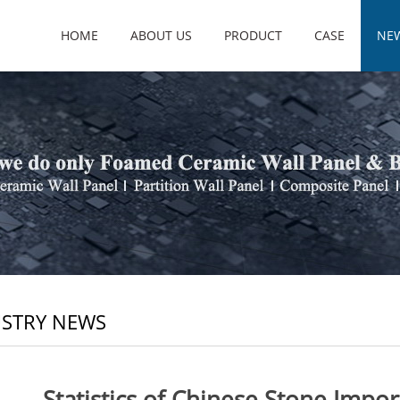
HOME
ABOUT US
PRODUCT
CASE
NE
STRY NEWS
Statistics of Chinese Stone Impo