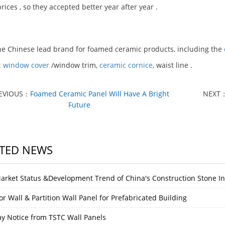
rices , so they accepted better year after year .
he Chinese lead brand for foamed ceramic products, including the
c window cover
/window trim,
ceramic cornice
, waist line .
EVIOUS：
Foamed Ceramic Panel Will Have A Bright
NEXT
Future
TED NEWS
arket Status &Development Trend of China's Construction Stone I
or Wall & Partition Wall Panel for Prefabricated Building
ay Notice from TSTC Wall Panels