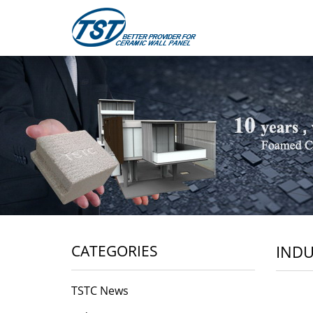
CATEGORIES
INDU
TSTC News