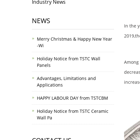
Industry News
NEWS
In the 
2019,th
Merry Christmas & Happy New Year
-Wi
Holiday Notice from TSTC Wall
Among t
Panels
decreas
Advantages, Limitations and
increas
Applications
HAPPY LABOUR DAY from TSTCBM
Holiday Notice from TSTC Ceramic
Wall Pa