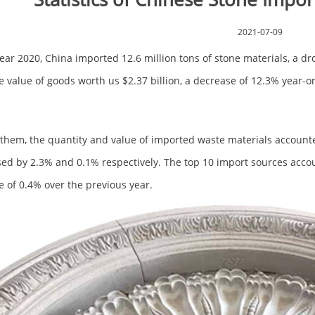
2021-07-09
year 2020, China imported 12.6 million tons of stone materials, a dr
e value of goods worth us $2.37 billion, a decrease of 12.3% year-o
hem, the quantity and value of imported waste materials accounte
ed by 2.3% and 0.1% respectively. The top 10 import sources accoun
e of 0.4% over the previous year.