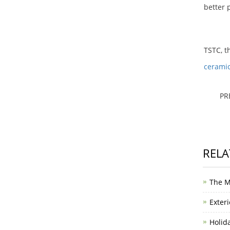
better p
TSTC, t
cerami
PR
RELA
The M
Exteri
Holid