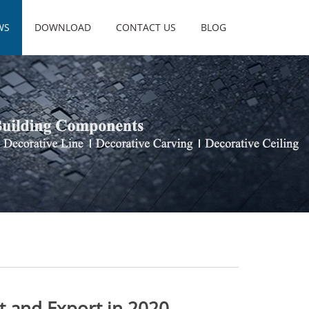
WS
DOWNLOAD
CONTACT US
BLOG
rt and Export in 2020