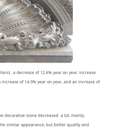
ons) , a decrease of 12.6% year on year, increase
n increase of 14.9% year on year, and an increase of
he decorative stone decreased a lot, mainly
the similar appearance, but better quality and