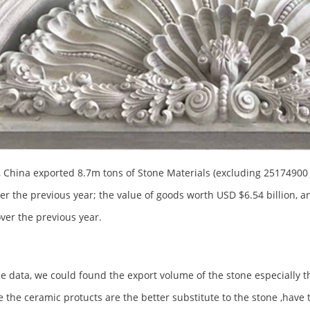
, China exported 8.7m tons of Stone Materials (excluding 25174900 t
er the previous year; the value of goods worth USD $6.54 billion, a
ver the previous year.
e data, we could found the export volume of the stone especially t
 the ceramic protucts are the better substitute to the stone ,have 