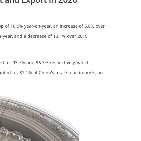
op of 10.6% year-on-year, an increase of 6.8% over
n-year, and a decrease of 13.1% over 2019.
d for 93.7% and 96.3% respectively, which
ted for 87.1% of China's total stone imports, an