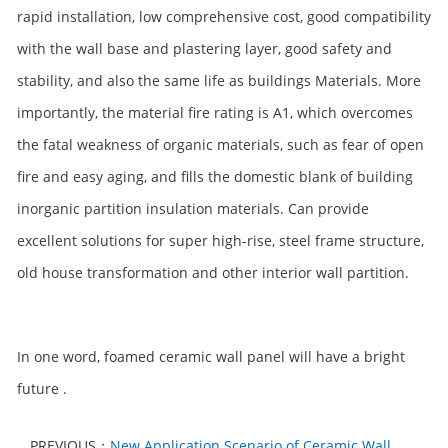
rapid installation, low comprehensive cost, good compatibility
with the wall base and plastering layer, good safety and
stability, and also the same life as buildings Materials. More
importantly, the material fire rating is A1, which overcomes
the fatal weakness of organic materials, such as fear of open
fire and easy aging, and fills the domestic blank of building
inorganic partition insulation materials. Can provide
excellent solutions for super high-rise, steel frame structure,
old house transformation and other interior wall partition.
In one word, foamed ceramic wall panel will have a bright
future .
PREVIOUS：
New Application Scenario of Ceramic Wall