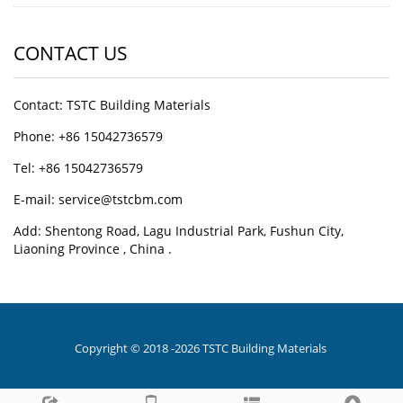
CONTACT US
Contact: TSTC Building Materials
Phone: +86 15042736579
Tel: +86 15042736579
E-mail: service@tstcbm.com
Add: Shentong Road, Lagu Industrial Park, Fushun City,
Liaoning Province , China .
Copyright © 2018 -2026 TSTC Building Materials