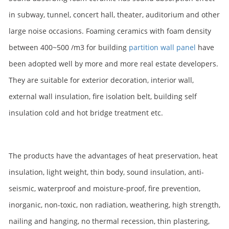
in subway, tunnel, concert hall, theater, auditorium and other
large noise occasions. Foaming ceramics with foam density
between 400~500 /m3 for building
partition wall panel
have
been adopted well by more and more real estate developers.
They are suitable for exterior decoration, interior wall,
external wall insulation, fire isolation belt, building self
insulation cold and hot bridge treatment etc.
The products have the advantages of heat preservation, heat
insulation, light weight, thin body, sound insulation, anti-
seismic, waterproof and moisture-proof, fire prevention,
inorganic, non-toxic, non radiation, weathering, high strength,
nailing and hanging, no thermal recession, thin plastering,