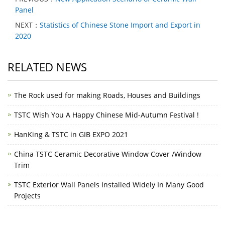
Panel
NEXT：
Statistics of Chinese Stone Import and Export in
2020
RELATED NEWS
The Rock used for making Roads, Houses and Buildings
TSTC Wish You A Happy Chinese Mid-Autumn Festival !
HanKing & TSTC in GIB EXPO 2021
China TSTC Ceramic Decorative Window Cover /Window
Trim
TSTC Exterior Wall Panels Installed Widely In Many Good
Projects