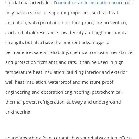
special characteristics.
Foamed ceramic insulation board
not
only have a series of superior properties, such as heat
insulation, waterproof and moisture-proof, fire prevention,
acid and alkali resistance, low density and high mechanical
strength, but also have the inherent advantages of
permanence, safety, reliability, chemical corrosion resistance
and protection from ants and rats. It can be used in high
temperature heat insulation, building interior and exterior
wall heat insulation, waterproof and moisture-proof
engineering and decoration engineering, petrochemical,
thermal power, refrigeration, subway and underground
engineering.
Sound absorbing foam ceramic has sound absorption effect