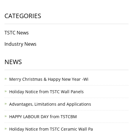
CATEGORIES
TSTC News
Industry News
NEWS
Merry Christmas & Happy New Year -Wi
Holiday Notice from TSTC Wall Panels
Advantages, Limitations and Applications
HAPPY LABOUR DAY from TSTCBM
Holiday Notice from TSTC Ceramic Wall Pa