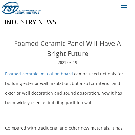
Toggl
navig
INDUSTRY NEWS
Foamed Ceramic Panel Will Have A
Bright Future
2021-03-19
Foamed ceramic insulation board
can be used not only for
building exterior wall insulation, but also for interior and
exterior wall decoration and sound absorption, now it has
been widely used as building partition wall.
Compared with traditional and other new materials, it has