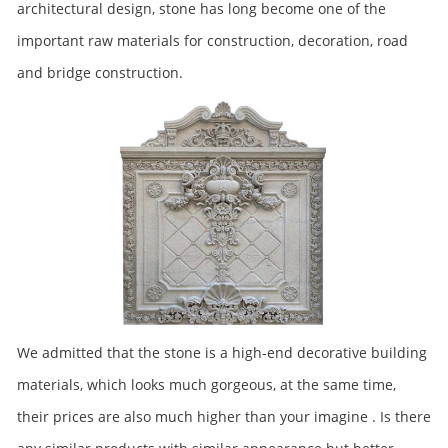
architectural design, stone has long become one of the
important raw materials for construction, decoration, road
and bridge construction.
We admitted that the stone is a high-end decorative building
materials, which looks much gorgeous, at the same time,
their prices are also much higher than your imagine . Is there