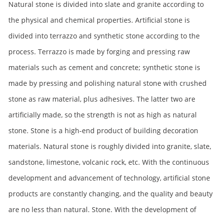
Natural stone is divided into slate and granite according to
the physical and chemical properties. Artificial stone is
divided into terrazzo and synthetic stone according to the
process. Terrazzo is made by forging and pressing raw
materials such as cement and concrete; synthetic stone is
made by pressing and polishing natural stone with crushed
stone as raw material, plus adhesives. The latter two are
artificially made, so the strength is not as high as natural
stone. Stone is a high-end product of building decoration
materials. Natural stone is roughly divided into granite, slate,
sandstone, limestone, volcanic rock, etc. With the continuous
development and advancement of technology, artificial stone
products are constantly changing, and the quality and beauty
are no less than natural. Stone. With the development of