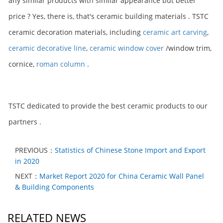
any similar products with similar appearance but better
price ? Yes, there is, that's ceramic building materials . TSTC
ceramic decoration materials, including
ceramic art carving
,
ceramic decorative line
,
ceramic window cover
/window trim,
cornice,
roman column
.
TSTC dedicated to provide the best ceramic products to our
partners .
PREVIOUS：
Statistics of Chinese Stone Import and Export
in 2020
NEXT：
Market Report 2020 for China Ceramic Wall Panel
& Building Components
RELATED NEWS