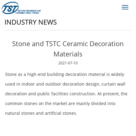
Toggl
navig
INDUSTRY NEWS
Stone and TSTC Ceramic Decoration
Materials
2021-07-10
Stone as a high-end building decoration material is widely
used in indoor and outdoor decoration design, curtain wall
decoration and public facilities construction. At present, the
common stones on the market are mainly divided into
natural stones and artificial stones.