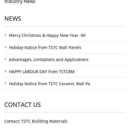
Industry News
NEWS
Merry Christmas & Happy New Year -Wi
Holiday Notice from TSTC Wall Panels
Advantages, Limitations and Applications
HAPPY LABOUR DAY from TSTCBM
Holiday Notice from TSTC Ceramic Wall Pa
CONTACT US
Contact: TSTC Building Materials