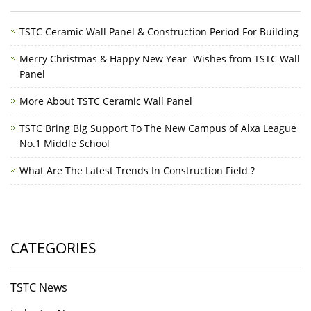
TSTC Ceramic Wall Panel & Construction Period For Building
Merry Christmas & Happy New Year -Wishes from TSTC Wall
Panel
More About TSTC Ceramic Wall Panel
TSTC Bring Big Support To The New Campus of Alxa League
No.1 Middle School
What Are The Latest Trends In Construction Field ?
CATEGORIES
TSTC News