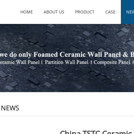
HOME
ABOUT US
PRODUCT
CASE
NE
 NEWS
China TSTC Ceramic