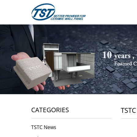
CATEGORIES
TSTC
TSTC News