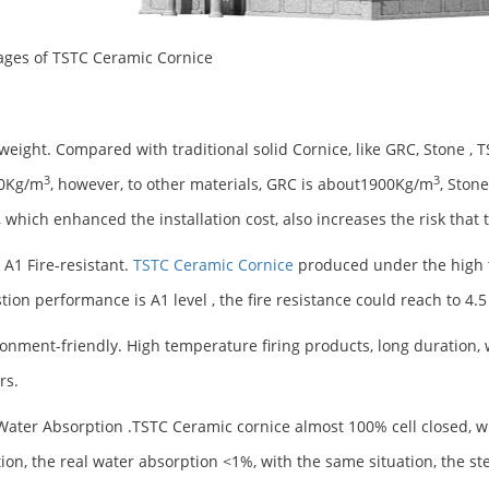
ges of TSTC Ceramic Cornice
tweight. Compared with traditional solid Cornice, like GRC, Stone , 
3
3
00Kg/m
, however, to other materials, GRC is about1900Kg/m
, Ston
, which enhanced the installation cost, also increases the risk that
 A1 Fire-resistant.
TSTC Ceramic Cornice
produced under the high t
ion performance is A1 level , the fire resistance could reach to 4.5
ronment-friendly. High temperature firing products, long duration,
rs.
Water Absorption .TSTC Ceramic cornice almost 100% cell closed, 
ion, the real water absorption <1%, with the same situation, the s