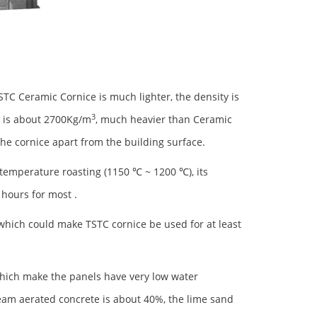
TSTC Ceramic Cornice is much lighter, the density is
3
e is about 2700Kg/m
, much heavier than Ceramic
 the cornice apart from the building surface.
emperature roasting (1150 ℃ ~ 1200 ℃), its
 hours for most .
 which could make TSTC cornice be used for at least
which make the panels have very low water
team aerated concrete is about 40%, the lime sand