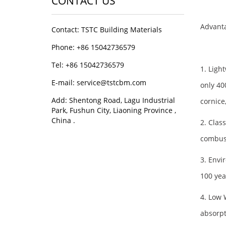
CONTACT US
Advanta
Contact: TSTC Building Materials
Phone: +86 15042736579
Tel: +86 15042736579
1. Ligh
E-mail: service@tstcbm.com
only 4
Add: Shentong Road, Lagu Industrial
cornice
Park, Fushun City, Liaoning Province ,
China .
2. Class
combust
3. Envi
100 yea
4. Low 
absorpt