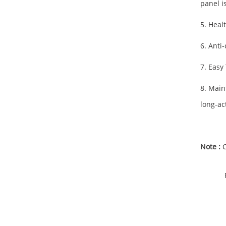
panel i
5. Heal
6. Anti
7. Easy
8. Main
long-ac
Note :
C