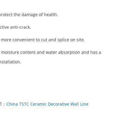
protect the damage of health.
tive anti-crack.
l, more convenient to cut and splice on site.
w moisture content and water absorption and has a
stallation.
XT：
China TSTC Ceramic Decorative Wall Line