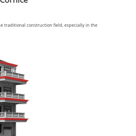
traditional construction field, especially in the