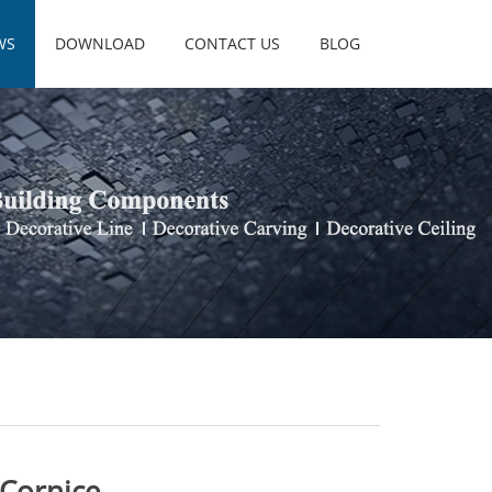
WS
DOWNLOAD
CONTACT US
BLOG
 Cornice