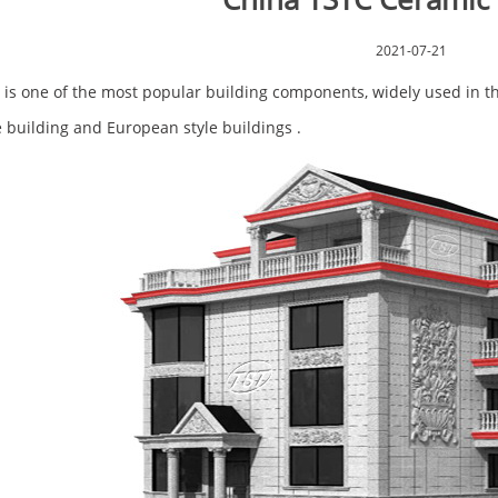
2021-07-21
 is one of the most popular building components, widely used in the 
 building and European style buildings .