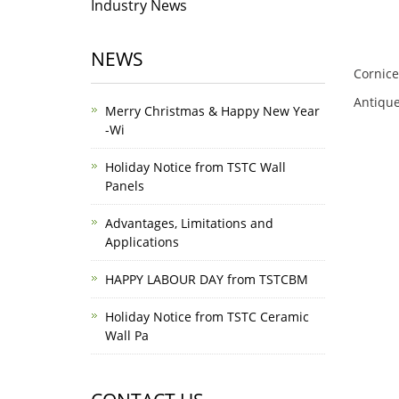
Industry News
NEWS
Cornice
Antique
Merry Christmas & Happy New Year
-Wi
Holiday Notice from TSTC Wall
Panels
Advantages, Limitations and
Applications
HAPPY LABOUR DAY from TSTCBM
Holiday Notice from TSTC Ceramic
Wall Pa