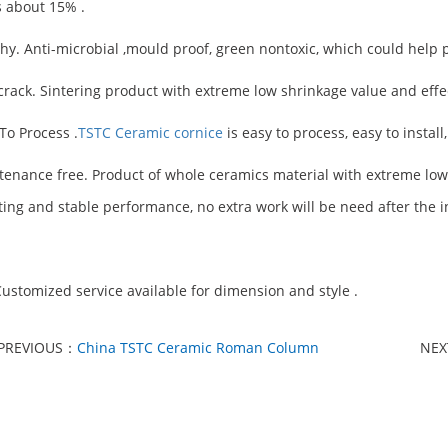
s about 15% .
thy. Anti-microbial ,mould proof, green nontoxic, which could help 
-crack. Sintering product with extreme low shrinkage value and effec
 To Process .
TSTC Ceramic cornice
is easy to process, easy to instal
tenance free. Product of whole ceramics material with extreme lo
ting and stable performance, no extra work will be need after the in
ustomized service available for dimension and style .
PREVIOUS：
China TSTC Ceramic Roman Column
NE