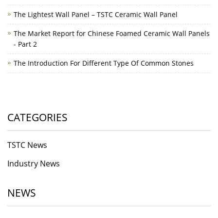
The Lightest Wall Panel – TSTC Ceramic Wall Panel
The Market Report for Chinese Foamed Ceramic Wall Panels
- Part 2
The Introduction For Different Type Of Common Stones
CATEGORIES
TSTC News
Industry News
NEWS