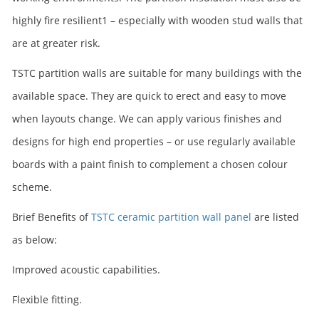
highly fire resilient1 – especially with wooden stud walls that
are at greater risk.
TSTC partition walls are suitable for many buildings with the
available space. They are quick to erect and easy to move
when layouts change. We can apply various finishes and
designs for high end properties – or use regularly available
boards with a paint finish to complement a chosen colour
scheme.
Brief Benefits of
TSTC ceramic partition wall panel
are listed
as below:
Improved acoustic capabilities.
Flexible fitting.