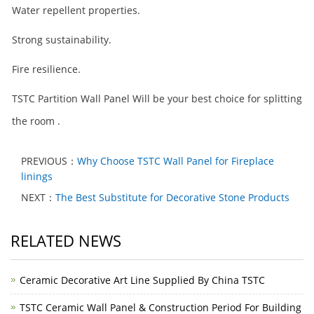
Water repellent properties.
Strong sustainability.
Fire resilience.
TSTC Partition Wall Panel Will be your best choice for splitting
the room .
PREVIOUS：
Why Choose TSTC Wall Panel for Fireplace
linings
NEXT：
The Best Substitute for Decorative Stone Products
RELATED NEWS
Ceramic Decorative Art Line Supplied By China TSTC
TSTC Ceramic Wall Panel & Construction Period For Building