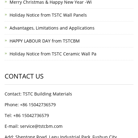
Merry Christmas & Happy New Year -Wi
Holiday Notice from TSTC Wall Panels
Advantages, Limitations and Applications
HAPPY LABOUR DAY from TSTCBM
Holiday Notice from TSTC Ceramic Wall Pa
CONTACT US
Contact: TSTC Building Materials
Phone: +86 15042736579
Tel: +86 15042736579
E-mail: service@tstcbm.com
Add: Shentong Road, Lagu Industrial Park, Fushun City,