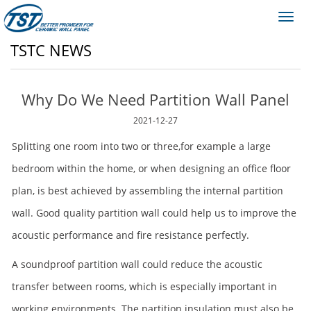
Toggl
navig
TSTC NEWS
Why Do We Need Partition Wall Panel
2021-12-27
Splitting one room into two or three,for example a large
bedroom within the home, or when designing an office floor
plan, is best achieved by assembling the internal partition
wall. Good quality partition wall could help us to improve the
acoustic performance and fire resistance perfectly.
A soundproof partition wall could reduce the acoustic
transfer between rooms, which is especially important in
working environments. The partition insulation must also be