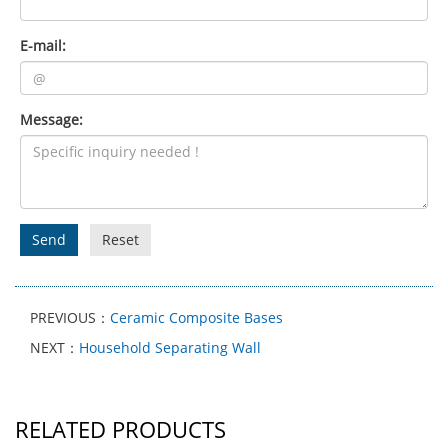
E-mail:
Message:
Send
Reset
PREVIOUS：
Ceramic Composite Bases
NEXT：
Household Separating Wall
RELATED PRODUCTS