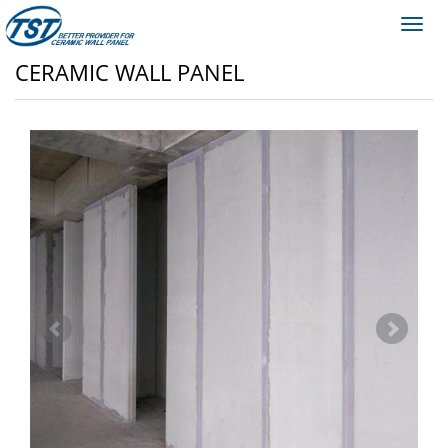
Toggl
navig
CERAMIC WALL PANEL