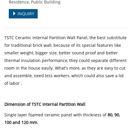
Residence, Public Building
INQUIRY
TSTC Ceramic Internal Partition Wall Panel, the best substitute
for traditional brick wall, because of its special features like
smaller weight, bigger size, better sound proof and better
thermal insulation performance, they could separate different
room in the house easily. What's more, as they are easy to cut
and assemble, need less workers, which could also save a lot
of labor .
Dimension of TSTC Internal Partition Wall
Single layer foamed ceramic panel with thickness of
80, 90,
100 and 120 mm
.