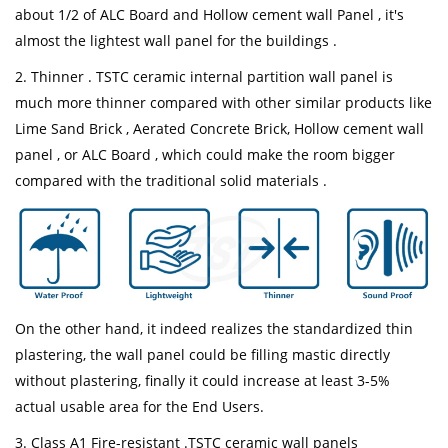
about 1/2 of ALC Board and Hollow cement wall Panel , it's
almost the lightest wall panel for the buildings .
2. Thinner . TSTC ceramic internal partition wall panel is
much more thinner compared with other similar products like
Lime Sand Brick , Aerated Concrete Brick, Hollow cement wall
panel , or ALC Board , which could make the room bigger
compared with the traditional solid materials .
On the other hand, it indeed realizes the standardized thin
plastering, the wall panel could be filling mastic directly
without plastering, finally it could increase at least 3-5%
actual usable area for the End Users.
3. Class A1 Fire-resistant .TSTC ceramic wall panels