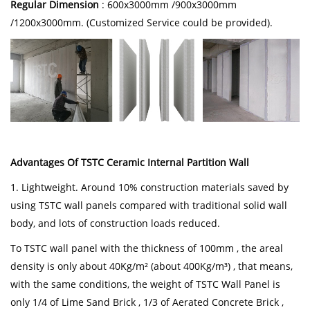
Regular Dimension
: 600x3000mm /900x3000mm
/1200x3000mm. (Customized Service could be provided).
Advantages Of TSTC Ceramic Internal Partition Wall
1. Lightweight. Around 10% construction materials saved by
using TSTC wall panels compared with traditional solid wall
body, and lots of construction loads reduced.
To TSTC wall panel with the thickness of 100mm , the areal
density is only about 40Kg/m² (about 400Kg/m³) , that means,
with the same conditions, the weight of TSTC Wall Panel is
only 1/4 of Lime Sand Brick , 1/3 of Aerated Concrete Brick ,