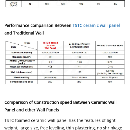
Performance comparison Between
TSTC ceramic wall panel
and Traditional Wall
Comparison of Construction speed Between Ceramic Wall
Panel and other Wall Panels
TSTC foamed ceramic wall panel has the features of light
weight, large size, free leveling, thin plastering, no shrinkage