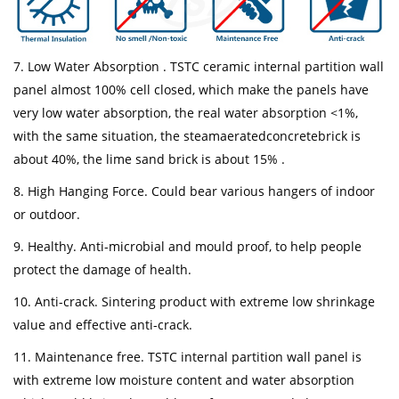
7. Low Water Absorption . TSTC ceramic internal partition wall
panel almost 100% cell closed, which make the panels have
very low water absorption, the real water absorption <1%,
with the same situation, the steamaeratedconcretebrick is
about 40%, the lime sand brick is about 15% .
8. High Hanging Force. Could bear various hangers of indoor
or outdoor.
9. Healthy. Anti-microbial and mould proof, to help people
protect the damage of health.
10. Anti-crack. Sintering product with extreme low shrinkage
value and effective anti-crack.
11. Maintenance free. TSTC internal partition wall panel is
with extreme low moisture content and water absorption