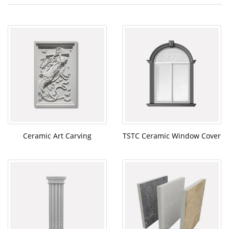
Ceramic Art Carving
TSTC Ceramic Window Cover