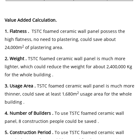
Value Added Calculation.
1. Flatness .
TSTC foamed ceramic wall panel possess the
high flatness, no need to plastering, could save about
2
24,000m
of plastering area.
2. Weight .
TSTC foamed ceramic wall panel is much more
lighter, which could reduce the weight for about 2,400,000 Kg
for the whole building .
3. Usage Area .
TSTC foamed ceramic wall panel is much more
2
thinner, could save at least 1,680m
usage area for the whole
building .
4. Number of Builders .
To use TSTC foamed ceramic wall
panel, 8 construction people could be saved .
5. Construction Period .
To use TSTC foamed ceramic wall