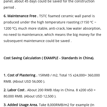
panel, about 45 days could be saved for the construction
period .
6. Maintenance Free .
TSTC foamed ceramic wall panel is
produced under the high temperature roasting (1150 ºC ~
1200 ºC), much more stable, anti-crack, low water absorption,
no need to maintenance, which means the big money for the
subsequent maintenance could be saved .
Cost Saving Calculation ( EXAMPLE - Standards in China).
1. Cost of Plastering .
15RMB / m2, Total 15 x24,000= 360,000
RMB. (About USD 56,000 ).
2. Labor Cost .
About 200 RMB /day in China. 8 x200 x50 =
80,000 RMB. (About USD 12,500 ).
3. Added Usage Area.
Take 8,000RMB/m2 for example (In