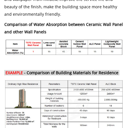
beauty of the finish, make the building space more healthy
and environmentally friendly.
Comparison of Water Absorption between Ceramic Wall Panel
and other Wall Panels
EXAMPLE
- Comparison of Building Materials for Residence