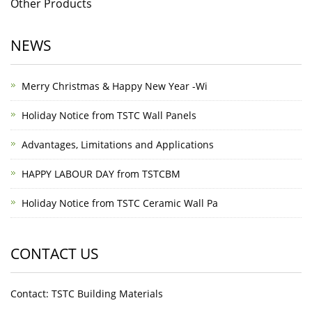
Other Products
NEWS
Merry Christmas & Happy New Year -Wi
Holiday Notice from TSTC Wall Panels
Advantages, Limitations and Applications
HAPPY LABOUR DAY from TSTCBM
Holiday Notice from TSTC Ceramic Wall Pa
CONTACT US
Contact: TSTC Building Materials