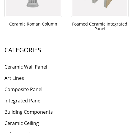
Ceramic Roman Column
Foamed Ceramic Integrated
Panel
CATEGORIES
Ceramic Wall Panel
Art Lines
Composite Panel
Integrated Panel
Building Components
Ceramic Ceiling