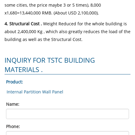
some cities, the price maybe 3 or 5 times), 8,000
x1,680=13,440,000 RMB. (About USD 2,100,000),
4. Structural Cost .
Weight Reduced for the whole building is
about 2,400,000 Kg , which also greatly reduces the load of the
building as well as the Structural Cost.
INQUIRY FOR TSTC BUILDING
MATERIALS .
Product:
Name:
Phone: