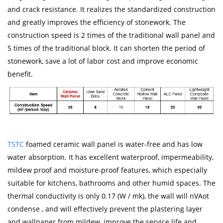
and crack resistance. It realizes the standardized construction
and greatly improves the efficiency of stonework. The
construction speed is 2 times of the traditional wall panel and
5 times of the traditional block. It can shorten the period of
stonework, save a lot of labor cost and improve economic
benefit.
TSTC
foamed ceramic wall panel is water-free and has low
water absorption. It has excellent waterproof, impermeability,
mildew proof and moisture-proof features, which especially
suitable for kitchens, bathrooms and other humid spaces. The
thermal conductivity is only 0.17 (W / mk), the wall will nVAot
condense , and will effectively prevent the plastering layer
and wallpaper from mildew, improve the service life and