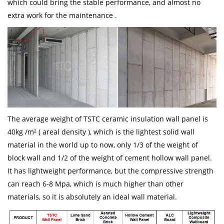
which could bring the stable performance, and almost no
extra work for the maintenance .
The average weight of TSTC ceramic insulation wall panel is
40kg /m² ( areal density ), which is the lightest solid wall
material in the world up to now, only 1/3 of the weight of
block wall and 1/2 of the weight of cement hollow wall panel.
It has lightweight performance, but the compressive strength
can reach 6-8 Mpa, which is much higher than other
materials, so it is absolutely an ideal wall material.