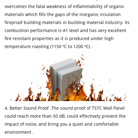
overcomes the fatal weakness of inflammability of organic
materials which fills the gaps of the inorganic insulation
fireproof building materials in building material industry. Its
combustion performance is A1 level and has very excellent
fire resistant properties as it is produced under high
temperature roasting (1150 ºC to 1200 ºC) .
4. Better Sound Proof .The sound proof of TSTC Wall Panel
could reach more than 50 dB, could effectively prevent the
impact of noise, and bring you a quiet and comfortable
environment .