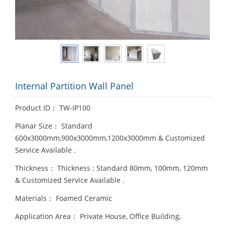
Internal Partition Wall Panel
Product ID： TW-IP100
Planar Size： Standard
600x3000mm,900x3000mm,1200x3000mm & Customized
Service Available .
Thickness： Thickness : Standard 80mm, 100mm, 120mm
& Customized Service Available .
Materials： Foamed Ceramic
Application Area： Private House, Office Building,