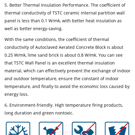
5. Better Thermal Insulation Performance. The coefficient of
thermal conductivity of TSTC ceramic internal partition wall
panel is less than 0.1 W/mk, with better heat insulation as
well as better energy-saving.
With the same conditions, the coefficient of thermal
conductivity of Autoclaved Aerated Concrete Block is about
0.25 W/mk, lime sand brick is about 0.8 W/mk. You can see
that TSTC Wall Panel is an excellent thermal insulation
material, which can effectively prevent the exchange of indoor
and outdoor temperature, ensure the constant of indoor
temperature, and finally to avoid the economic loss caused by
energy loss.
6. Environment-friendly. High temperature firing products,
long duration and green nontoxic.