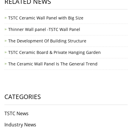
RELATED NEWS
TSTC Ceramic Wall Panel with Big Size
Thinner Wall panel -TSTC Wall Panel
The Development Of Building Structure
TSTC Ceramic Board & Private Hanging Garden
The Ceramic Wall Panel Is The General Trend
CATEGORIES
TSTC News
Industry News