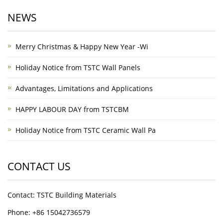
NEWS
Merry Christmas & Happy New Year -Wi
Holiday Notice from TSTC Wall Panels
Advantages, Limitations and Applications
HAPPY LABOUR DAY from TSTCBM
Holiday Notice from TSTC Ceramic Wall Pa
CONTACT US
Contact: TSTC Building Materials
Phone: +86 15042736579