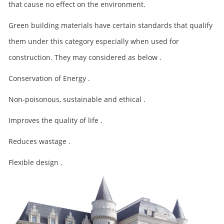
that cause no effect on the environment.
Green building materials have certain standards that qualify
them under this category especially when used for
construction. They may considered as below .
Conservation of Energy .
Non-poisonous, sustainable and ethical .
Improves the quality of life .
Reduces wastage .
Flexible design .