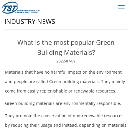
Toggl
navig
INDUSTRY NEWS
What is the most popular Green
Building Materials?
2022-07-09
Materials that have no harmful impact on the environment
and people are called Green building materials. They mainly
come from easily replenishable or renewable resources.
Green building materials are environmentally responsible.
They promote the conservation of non-renewable resources
by reducing their usage and instead, depending on materials