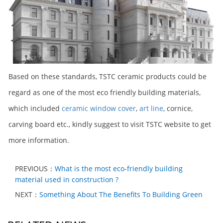
Based on these standards, TSTC ceramic products could be
regard as one of the most eco friendly building materials,
which included
ceramic window cover
,
art line
, cornice,
carving board etc., kindly suggest to visit TSTC website to get
more information.
PREVIOUS：
What is the most eco-friendly building
material used in construction ?
NEXT：
Something About The Benefits To Building Green