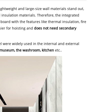
ightweight and large-size wall materials stand out,
 insulation materials. Therefore, the integrated
ard with the features like thermal insulation, fire
ier for hoisting and
does not need secondary
l were widely used in the internal and external
nd museum, the washroom, kitchen
etc..