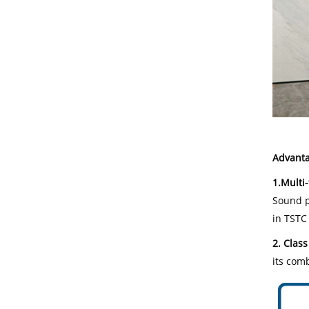
Advanta
1.Multi
Sound pr
in TSTC
2. Class
its comb