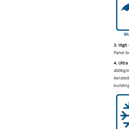
3. High 
Panel be
4. Ultra 
400Kg/m³
Aerated 
building