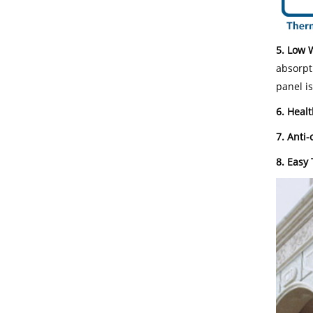
5. Low 
absorpt
panel i
6. Healt
7. Anti-
8. Easy 