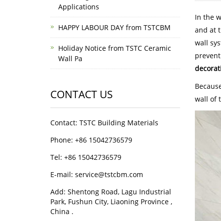
Applications
In the 
HAPPY LABOUR DAY from TSTCBM
and at t
wall sy
Holiday Notice from TSTC Ceramic
prevent
Wall Pa
decorat
Because
CONTACT US
wall of 
Contact: TSTC Building Materials
Phone: +86 15042736579
Tel: +86 15042736579
E-mail: service@tstcbm.com
Add: Shentong Road, Lagu Industrial
Park, Fushun City, Liaoning Province ,
China .