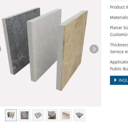
Product 
Material
Planar S
Customize
Thickne
Service A
Applicati
Public Bu
INQU