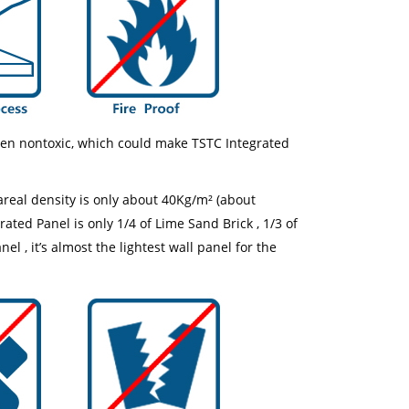
een nontoxic, which could make TSTC Integrated
real density is only about 40Kg/m² (about
ated Panel is only 1/4 of Lime Sand Brick , 1/3 of
 , it’s almost the lightest wall panel for the