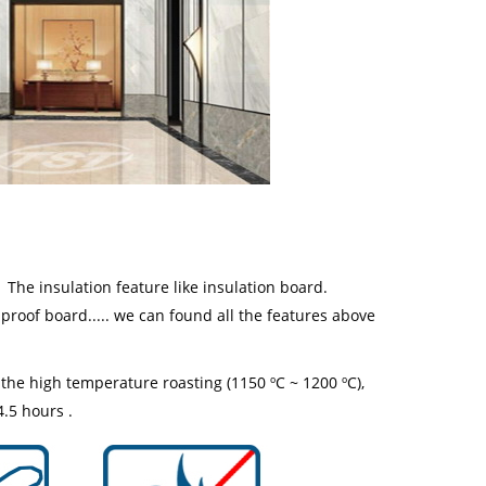
. The insulation feature like insulation board.
 proof board..... we can found all the features above
he high temperature roasting (1150 ºC ~ 1200 ºC),
4.5 hours .