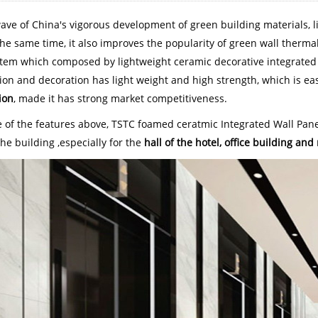
wave of China's vigorous development of green building materials, l
he same time, it also improves the popularity of green wall thermal
stem which composed by lightweight ceramic decorative integrated bo
ion and decoration has light weight and high strength, which is eas
ion
, made it has strong market competitiveness.
 of the features above, TSTC foamed ceratmic Integrated Wall Pane
the building ,especially for the
hall of the hotel, office building a