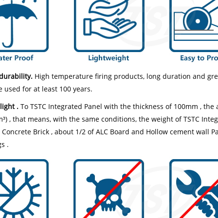
durability.
High temperature firing products, long duration and gr
 used for at least 100 years.
light .
To TSTC Integrated Panel with the thickness of 100mm , the a
) , that means, with the same conditions, the weight of TSTC Integr
Concrete Brick , about 1/2 of ALC Board and Hollow cement wall Panel
s .