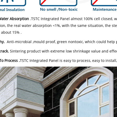
Water Absorption
.TSTC Integrated Panel almost 100% cell closed, 
ion, the real water absorption <1%, with the same situation, the s
s about 15% .
hy.
Anti-microbial ,mould proof, green nontoxic, which could help 
crack.
Sintering product with extreme low shrinkage value and effec
To Process .
TSTC Integrated Panel is easy to process, easy to install