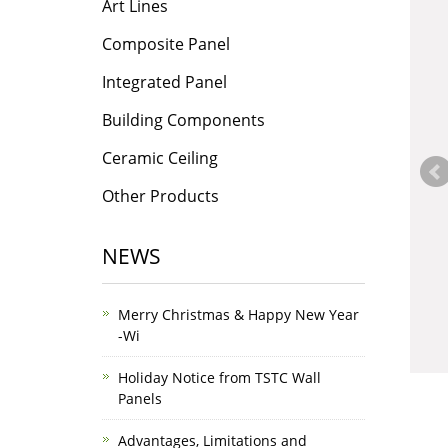
Art Lines
Composite Panel
Integrated Panel
Building Components
Ceramic Ceiling
Other Products
NEWS
Merry Christmas & Happy New Year
-Wi
Holiday Notice from TSTC Wall
Panels
Advantages, Limitations and