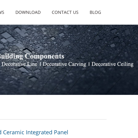
WS
DOWNLOAD
CONTACT US
BLOG
 Ceramic Integrated Panel