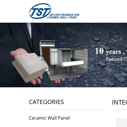
CATEGORIES
INTE
Ceramic Wall Panel