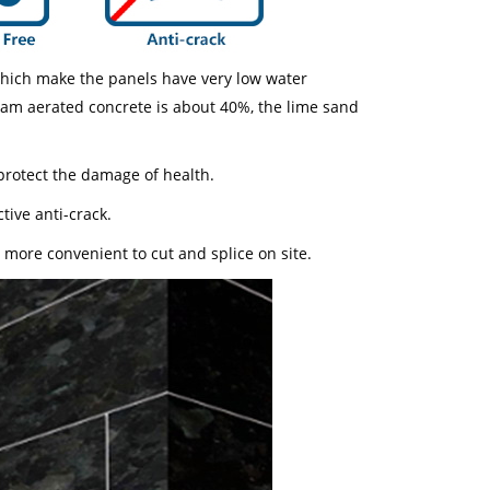
which make the panels have very low water
team aerated concrete is about 40%, the lime sand
protect the damage of health.
tive anti-crack.
, more convenient to cut and splice on site.