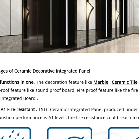
ges of Ceramic Decorative Integrated Panel
-functions in one.
The decoration feature like
Marble
,
Ceramic Tile
oof feature like sound proof board. Fire proof feature like the fire
 Integrated Board .
 A1 Fire-resistant .
TSTC Ceramic Integrated Panel produced under t
ustion performance is A1 level , the fire resistance could reach to 