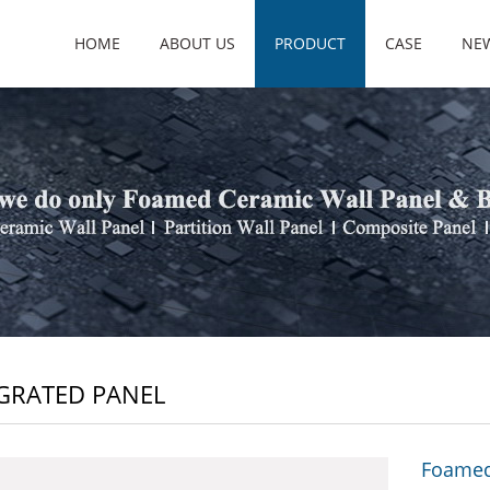
HOME
ABOUT US
PRODUCT
CASE
NE
GRATED PANEL
Foamed