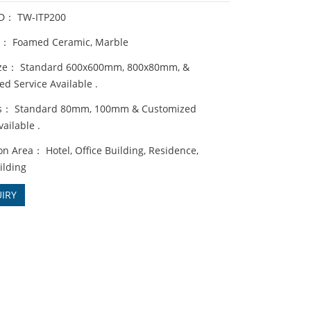
ID： TW-ITP200
s： Foamed Ceramic, Marble
ize： Standard 600x600mm, 800x80mm, &
d Service Available .
ss： Standard 80mm, 100mm & Customized
vailable .
on Area： Hotel, Office Building, Residence,
ilding
IRY