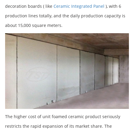
decoration boards ( like
Ceramic Integrated Panel
), with 6
production lines totally, and the daily production capacity is
about 15,000 square meters.
The higher cost of unit foamed ceramic product seriously
restricts the rapid expansion of its market share. The