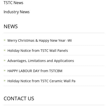
TSTC News
Industry News
NEWS
Merry Christmas & Happy New Year -Wi
Holiday Notice from TSTC Wall Panels
Advantages, Limitations and Applications
HAPPY LABOUR DAY from TSTCBM
Holiday Notice from TSTC Ceramic Wall Pa
CONTACT US