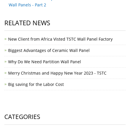
Wall Panels - Part 2
RELATED NEWS
New Client from Africa Visted TSTC Wall Panel Factory
Biggest Advantages of Ceramic Wall Panel
Why Do We Need Partition Wall Panel
Merry Christmas and Happy New Year 2023 - TSTC
Big saving for the Labor Cost
CATEGORIES