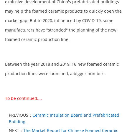
explosive development of China's prefabricated buildings
may help the foamed ceramic products to quickly open the
market gap. But in 2020, influenced by COVID-19, some
manufacturers have "stranded" the planning of the new
foamed ceramic production line.
Between the year 2018 and 2019, 16 new foamed ceramic
production lines were launched, a bigger number .
To be continued....
PREVIOUS：
Ceramic Insulation Board and Prefabricated
Building
NEXT：
The Market Report for Chinese Foamed Ceramic