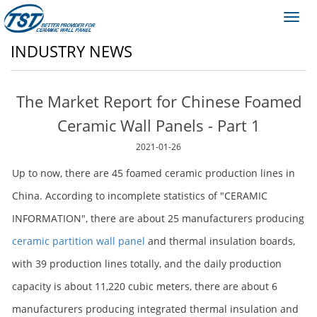
Toggl
navig
INDUSTRY NEWS
The Market Report for Chinese Foamed
Ceramic Wall Panels - Part 1
2021-01-26
Up to now, there are 45 foamed ceramic production lines in
China. According to incomplete statistics of "CERAMIC
INFORMATION", there are about 25 manufacturers producing
ceramic partition wall panel
and thermal insulation boards,
with 39 production lines totally, and the daily production
capacity is about 11,220 cubic meters, there are about 6
manufacturers producing integrated thermal insulation and