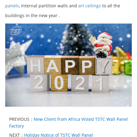
panels
, internal partition walls and
art ceilings
to all the
buildings in the new year .
PREVIOUS：
New Client from Africa Visted TSTC Wall Panel
Factory
NEXT：
Holiday Notice of TSTC Wall Panel