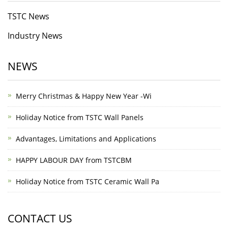
TSTC News
Industry News
NEWS
Merry Christmas & Happy New Year -Wi
Holiday Notice from TSTC Wall Panels
Advantages, Limitations and Applications
HAPPY LABOUR DAY from TSTCBM
Holiday Notice from TSTC Ceramic Wall Pa
CONTACT US