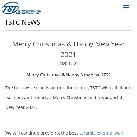
Toggl
navig
TSTC NEWS
Merry Christmas & Happy New Year
2021
2020-12-21
Merry Christmas & Happy New Year 2021
The holiday season is around the corner, TSTC wish all of our
partners and friends a Merry Christmas and a wonderful
New Year 2021.
We will continue providing the best
ceramic external wall