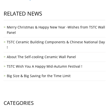
RELATED NEWS
Merry Christmas & Happy New Year -Wishes from TSTC Wall
Panel
TSTC Ceramic Building Components & Chinese National Day
!
About The Self-cooling Ceramic Wall Panel
TSTC Wish You A Happy Mid-Autumn Festival !
Big Size & Big Saving for the Time Limit
CATEGORIES