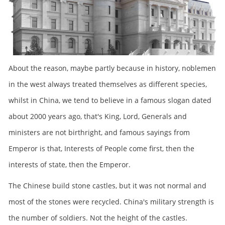
About the reason, maybe partly because in history, noblemen
in the west always treated themselves as different species,
whilst in China, we tend to believe in a famous slogan dated
about 2000 years ago, that's King, Lord, Generals and
ministers are not birthright, and famous sayings from
Emperor is that, Interests of People come first, then the
interests of state, then the Emperor.
The Chinese build stone castles, but it was not normal and
most of the stones were recycled. China's military strength is
the number of soldiers. Not the height of the castles.