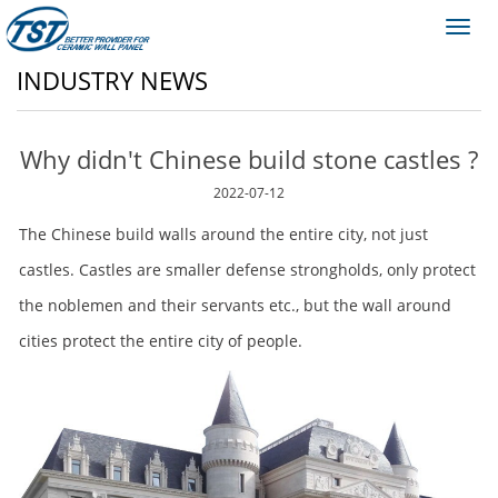
Toggl
navig
INDUSTRY NEWS
Why didn't Chinese build stone castles ?
2022-07-12
The Chinese build walls around the entire city, not just
castles. Castles are smaller defense strongholds, only protect
the noblemen and their servants etc., but the wall around
cities protect the entire city of people.