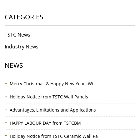
CATEGORIES
TSTC News
Industry News
NEWS
Merry Christmas & Happy New Year -Wi
Holiday Notice from TSTC Wall Panels
Advantages, Limitations and Applications
HAPPY LABOUR DAY from TSTCBM
Holiday Notice from TSTC Ceramic Wall Pa