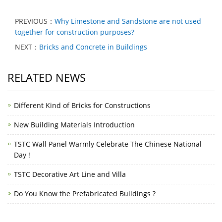
PREVIOUS：
Why Limestone and Sandstone are not used
together for construction purposes?
NEXT：
Bricks and Concrete in Buildings
RELATED NEWS
Different Kind of Bricks for Constructions
New Building Materials Introduction
TSTC Wall Panel Warmly Celebrate The Chinese National
Day !
TSTC Decorative Art Line and Villa
Do You Know the Prefabricated Buildings ?