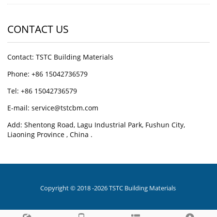
CONTACT US
Contact: TSTC Building Materials
Phone: +86 15042736579
Tel: +86 15042736579
E-mail: service@tstcbm.com
Add: Shentong Road, Lagu Industrial Park, Fushun City,
Liaoning Province , China .
Copyright © 2018 -2026 TSTC Building Materials