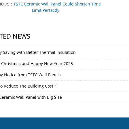
VIOUS：
TSTC Ceramic Wall Panel Could Shorten Time
Limit Perfectly
TED NEWS
y Saving with Better Thermal Insulation
 Christmas and Happy New Year 2025
ay Notice from TSTC Wall Panels
o Reduce The Building Cost ?
Ceramic Wall Panel with Big Size