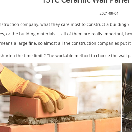
2021-09-04
nstruction company, what they care most to construct a building 
s, or the building materials.... all of them are really important, ho
eans a large fine, so almost all the construction companies put it 
shorten the time limit ? The workable method to choose the wall pa