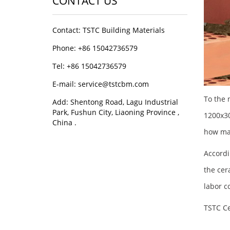
CONTACT US
Contact: TSTC Building Materials
Phone: +86 15042736579
Tel: +86 15042736579
E-mail: service@tstcbm.com
To the 
Add: Shentong Road, Lagu Industrial
Park, Fushun City, Liaoning Province ,
1200x30
China .
how man
Accordi
the cer
labor c
TSTC Ce