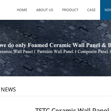
HOME
ABOUT US
PRODUCT
CASE
NE
 NEWS
TSTC Ceramic Wall Panel 