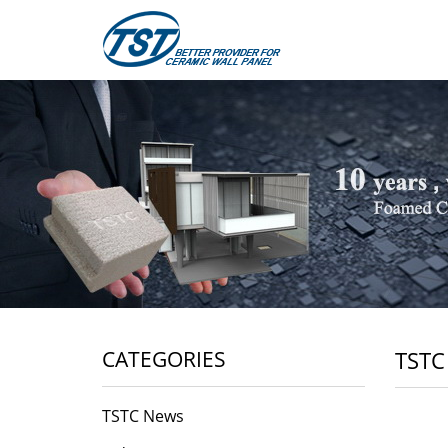
CATEGORIES
TSTC
TSTC News