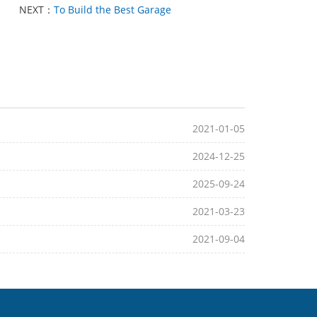
NEXT：
To Build the Best Garage
2021-01-05
2024-12-25
2025-09-24
2021-03-23
2021-09-04