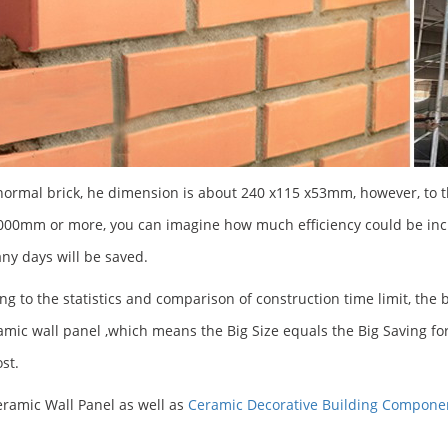
normal brick, he dimension is about 240 x115 x53mm, however, to 
00mm or more, you can imagine how much efficiency could be incr
y days will be saved.
ng to the statistics and comparison of construction time limit, the
amic wall panel ,which means the Big Size equals the Big Saving for
ost.
ramic Wall Panel as well as
Ceramic Decorative Building Compone