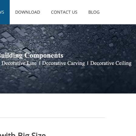
WS
DOWNLOAD
CONTACT US
BLOG
with Big Size