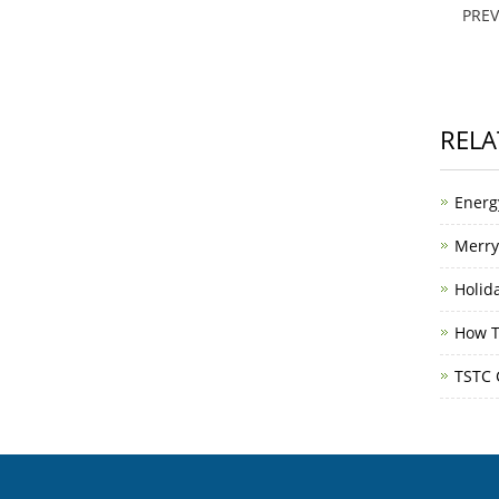
PRE
RELA
Energ
Merry
Holid
How T
TSTC 