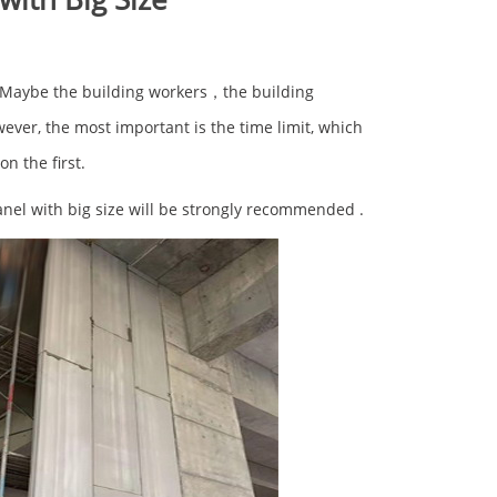
? Maybe the building workers，the building
wever, the most important is the time limit, which
on the first.
nel with big size will be strongly recommended .