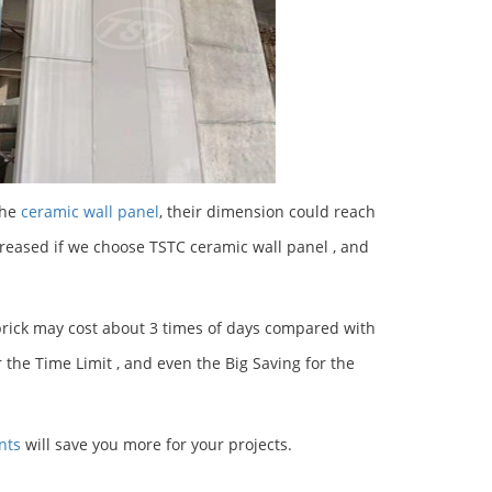
the
ceramic wall panel
, their dimension could reach
eased if we choose TSTC ceramic wall panel , and
 brick may cost about 3 times of days compared with
 the Time Limit , and even the Big Saving for the
nts
will save you more for your projects.