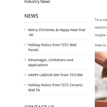
Industry News
NEWS
To a co
machine
Merry Christmas & Happy New Year
-Wi
maybe m
Holiday Notice from TSTC Wall
How to 
Panels
Advantages, Limitations and
Applications
HAPPY LABOUR DAY from TSTCBM
Holiday Notice from TSTC Ceramic
Wall Pa