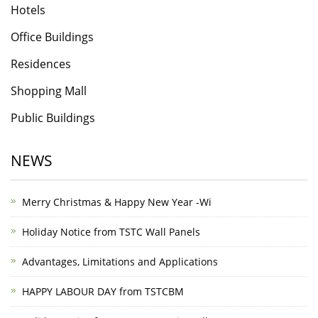
Hotels
Office Buildings
Residences
Shopping Mall
Public Buildings
NEWS
Merry Christmas & Happy New Year -Wi
Holiday Notice from TSTC Wall Panels
Advantages, Limitations and Applications
HAPPY LABOUR DAY from TSTCBM