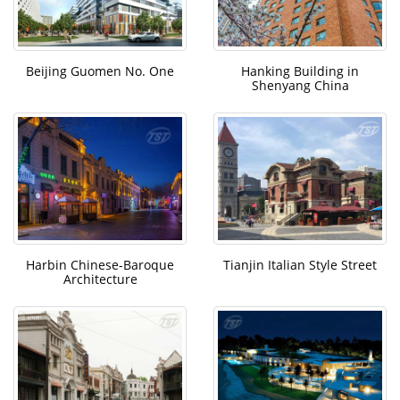
Beijing Guomen No. One
Hanking Building in
Shenyang China
Harbin Chinese-Baroque
Tianjin Italian Style Street
Architecture