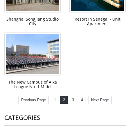
Shanghai Songjiang Studio
Resort In Senegal - Unit
City
Apartment
The New Campus of Alxa
League No. 1 Midd
Previous Page
1
2
3
4
Next Page
CATEGORIES