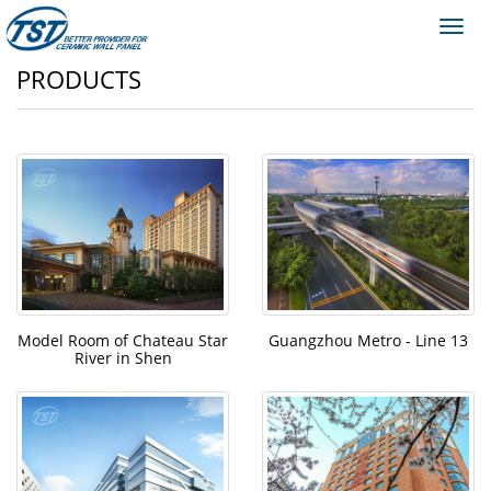
Toggl
navig
PRODUCTS
Model Room of Chateau Star
Guangzhou Metro - Line 13
River in Shen