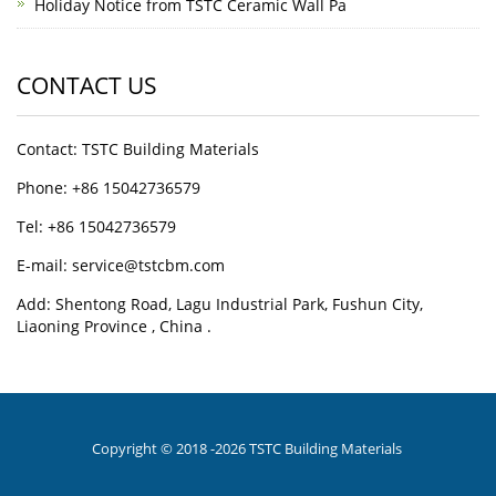
Holiday Notice from TSTC Ceramic Wall Pa
CONTACT US
Contact: TSTC Building Materials
Phone: +86 15042736579
Tel: +86 15042736579
E-mail: service@tstcbm.com
Add: Shentong Road, Lagu Industrial Park, Fushun City,
Liaoning Province , China .
Copyright © 2018 -2026 TSTC Building Materials