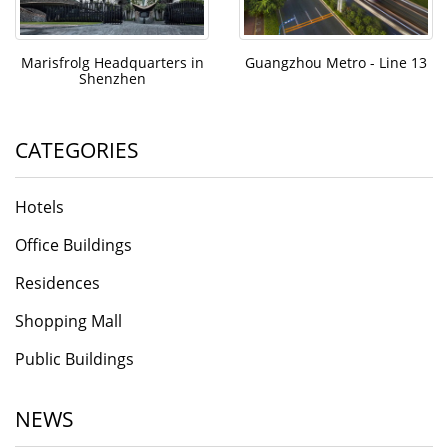
Marisfrolg Headquarters in
Guangzhou Metro - Line 13
Shenzhen
CATEGORIES
Hotels
Office Buildings
Residences
Shopping Mall
Public Buildings
NEWS