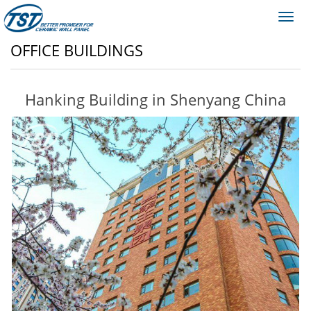
Toggl
navig
OFFICE BUILDINGS
Hanking Building in Shenyang China