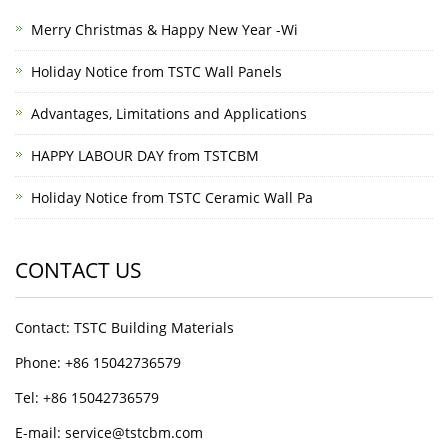
Merry Christmas & Happy New Year -Wi
Holiday Notice from TSTC Wall Panels
Advantages, Limitations and Applications
HAPPY LABOUR DAY from TSTCBM
Holiday Notice from TSTC Ceramic Wall Pa
CONTACT US
Contact: TSTC Building Materials
Phone: +86 15042736579
Tel: +86 15042736579
E-mail: service@tstcbm.com