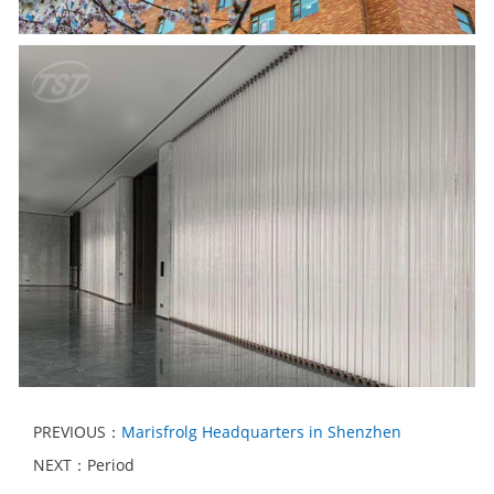
PREVIOUS：
Marisfrolg Headquarters in Shenzhen
NEXT：Period