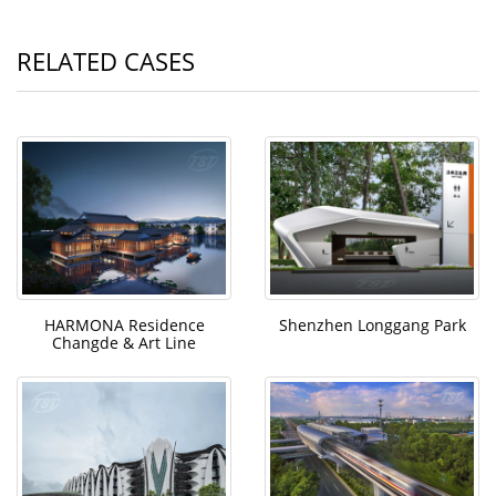
RELATED CASES
HARMONA Residence
Shenzhen Longgang Park
Changde & Art Line