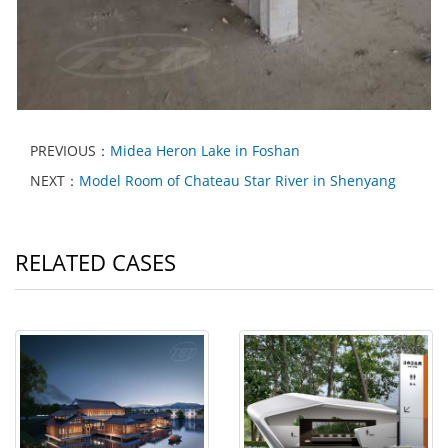
PREVIOUS：
Midea Heron Lake in Foshan
NEXT：
Model Room of Chateau Star River in Shenyang
RELATED CASES