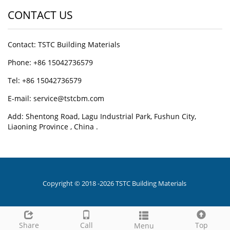
CONTACT US
Contact: TSTC Building Materials
Phone: +86 15042736579
Tel: +86 15042736579
E-mail: service@tstcbm.com
Add: Shentong Road, Lagu Industrial Park, Fushun City,
Liaoning Province , China .
Copyright © 2018 -2026 TSTC Building Materials
Share
Call
Top
Menu