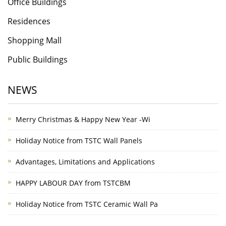
Office Buildings
Residences
Shopping Mall
Public Buildings
NEWS
Merry Christmas & Happy New Year -Wi
Holiday Notice from TSTC Wall Panels
Advantages, Limitations and Applications
HAPPY LABOUR DAY from TSTCBM
Holiday Notice from TSTC Ceramic Wall Pa