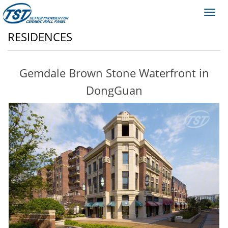
Toggl
navig
RESIDENCES
Gemdale Brown Stone Waterfront in
DongGuan