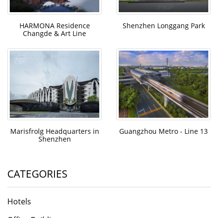
HARMONA Residence
Shenzhen Longgang Park
Changde & Art Line
Marisfrolg Headquarters in
Guangzhou Metro - Line 13
Shenzhen
CATEGORIES
Hotels